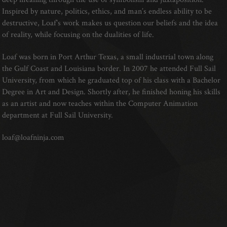
Inspired by nature, politics, ethics, and man’s endless ability to be
destructive, Loaf's work makes us question our beliefs and the idea
of reality, while focusing on the dualities of life.
Loaf was born in Port Arthur Texas, a small industrial town along
the Gulf Coast and Louisiana border. In 2007 he attended Full Sail
University, from which he graduated top of his class with a Bachelor
Degree in Art and Design. Shortly after, he finished honing his skills
as an artist and now teaches within the Computer Animation
department at Full Sail University.
loaf@loafninja.com