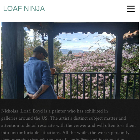
LOAF NINJA
Nicholas (Loaf) Boyd is a painter who has exhibited in
galleries around the US. The artist's distinct subject matter and
attention to detail resonate with the viewer and will often toss them
into uncomfortable situations. All the while, the works personify
deep meaning through the use of symbolism and juxtaposition.